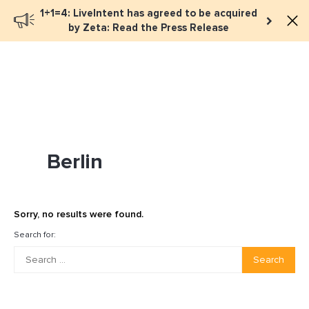
1+1=4: LiveIntent has agreed to be acquired
Book a meeting
by Zeta: Read the Press Release
Berlin
Sorry, no results were found.
Search for:
Search