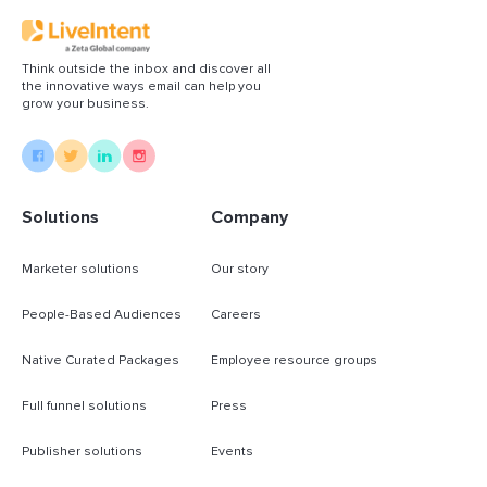
Think outside the inbox and discover all
the innovative ways email can help you
grow your business.
Solutions
Company
Marketer solutions
Our story
People-Based Audiences
Careers
Native Curated Packages
Employee resource groups
Full funnel solutions
Press
Publisher solutions
Events