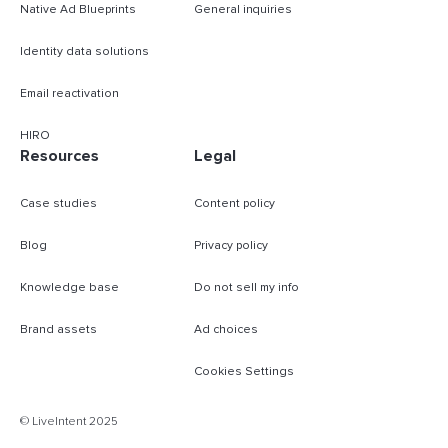
Native Ad Blueprints
General inquiries
Identity data solutions
Email reactivation
HIRO
Resources
Legal
Case studies
Content policy
Blog
Privacy policy
Knowledge base
Do not sell my info
Brand assets
Ad choices
Cookies Settings
B
© LiveIntent 2025
m