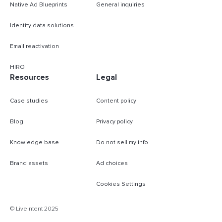
Native Ad Blueprints
General inquiries
Identity data solutions
Email reactivation
HIRO
Resources
Legal
Case studies
Content policy
Blog
Privacy policy
Knowledge base
Do not sell my info
Brand assets
Ad choices
Cookies Settings
B
© LiveIntent 2025
m