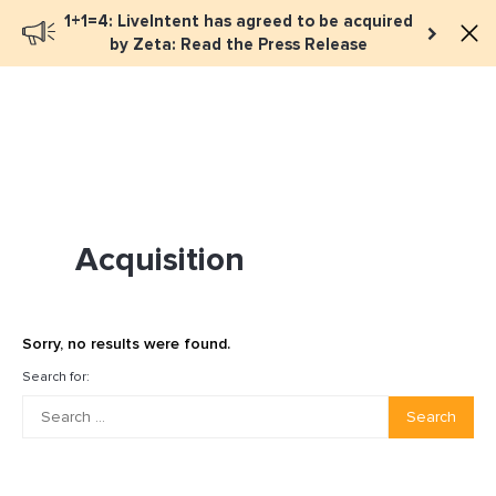
1+1=4: LiveIntent has agreed to be acquired
Book a meeting
by Zeta: Read the Press Release
Acquisition
Sorry, no results were found.
Search for:
Search