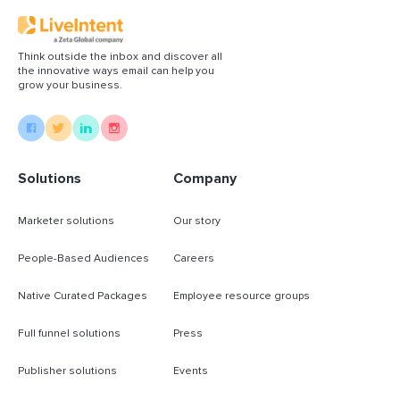
Think outside the inbox and discover all
the innovative ways email can help you
grow your business.
Solutions
Company
Marketer solutions
Our story
People-Based Audiences
Careers
Native Curated Packages
Employee resource groups
Full funnel solutions
Press
Publisher solutions
Events