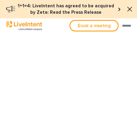
1+1=4: LiveIntent has agreed to be acquired
by Zeta: Read the Press Release
Book a meeting