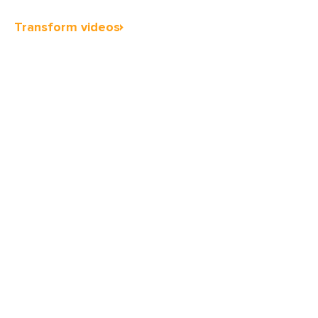
Transform videos