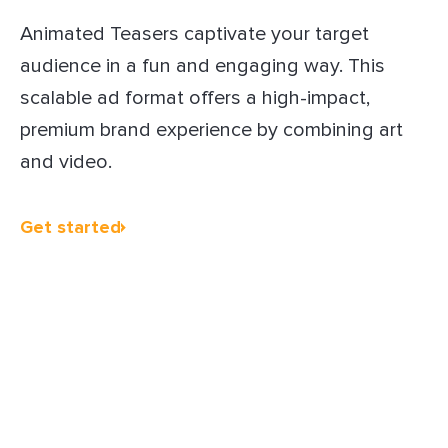
Animated Teasers captivate your target
audience in a fun and engaging way. This
scalable ad format offers a high-impact,
premium brand experience by combining art
and video.
Get started