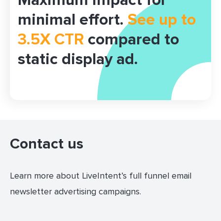
Maximum impact for
minimal effort.
See up to
3.5X CTR
compared to
static display ad.
Contact us
Learn more about LiveIntent’s full funnel email
newsletter advertising campaigns.