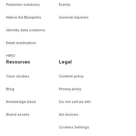
Publisher solutions
Events
Native Ad Blueprints
General inquiries
Identity data solutions
Email reactivation
HIRO
Resources
Legal
Case studies
Content policy
Blog
Privacy policy
Knowledge base
Do not sell my info
Brand assets
Ad choices
Cookies Settings