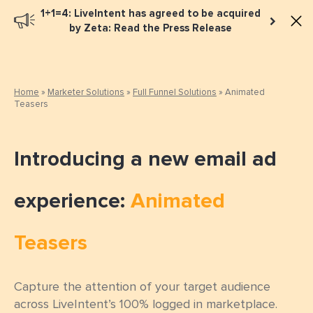
1+1=4: LiveIntent has agreed to be acquired
Book a meeting
by Zeta: Read the Press Release
Home
»
Marketer Solutions
»
Full Funnel Solutions
»
Animated
Teasers
Introducing a new email ad
experience:
Animated
Teasers
Capture the attention of your target audience
across LiveIntent’s 100% logged in marketplace.