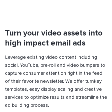
Turn your video assets into
high impact email ads
Leverage existing video content including
social, YouTube, pre-roll and video bumpers to
capture consumer attention right in the feed
of their favorite newsletter. We offer turnkey
templates, easy display scaling and creative
services to optimize results and streamline the
ad building process.