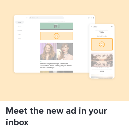
Meet the new ad in your
inbox