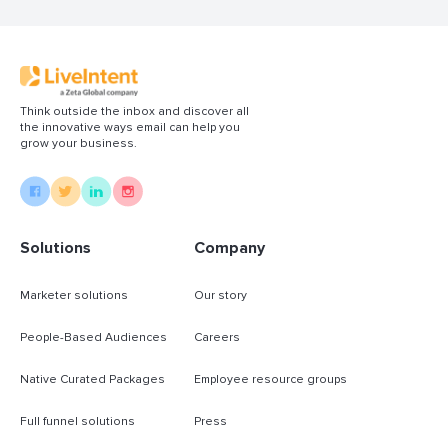
Think outside the inbox and discover all
the innovative ways email can help you
grow your business.
Solutions
Company
Marketer solutions
Our story
People-Based Audiences
Careers
Native Curated Packages
Employee resource groups
Full funnel solutions
Press