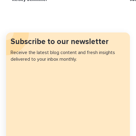
Subscribe to our newsletter
Receive the latest blog content and fresh insights
delivered to your inbox monthly.