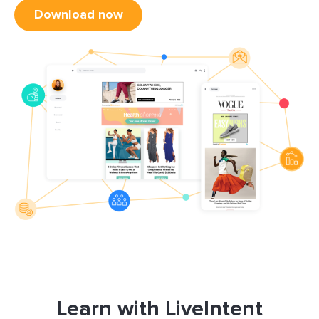
Download now
Learn with LiveIntent