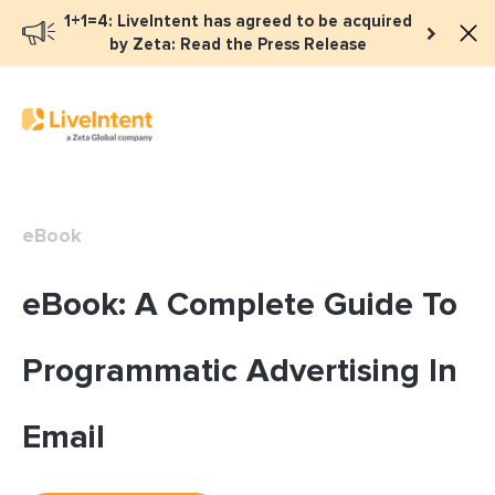
1+1=4: LiveIntent has agreed to be acquired
by Zeta: Read the Press Release
eBook
eBook: A Complete Guide To
Programmatic Advertising In
Email