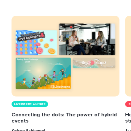
LiveIntent Culture
I
Connecting the dots: The power of hybrid
Ho
events
st
Kelsey Schimmel
Ja