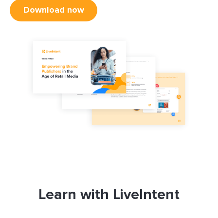
Download now
Learn with LiveIntent