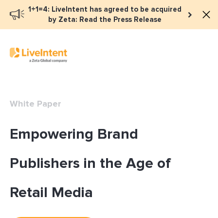
1+1=4: LiveIntent has agreed to be acquired
by Zeta: Read the Press Release
White Paper
Empowering Brand
Publishers in the Age of
Retail Media