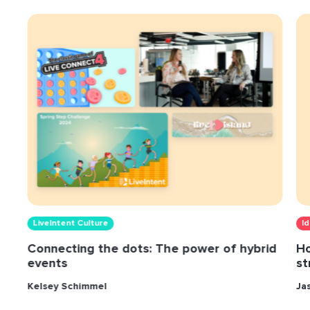
LiveIntent Culture
I
Connecting the dots: The power of hybrid
Ho
events
st
Kelsey Schimmel
Ja