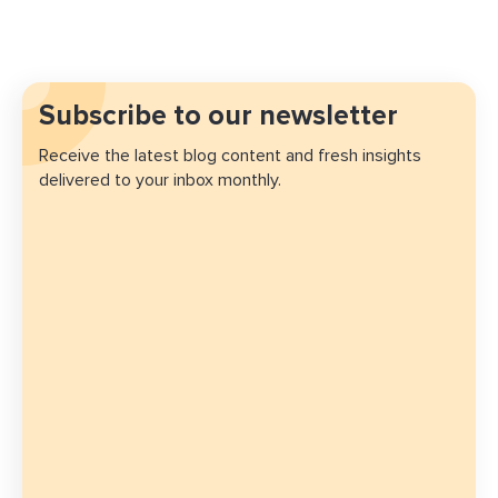
Subscribe to our newsletter
Receive the latest blog content and fresh insights
delivered to your inbox monthly.