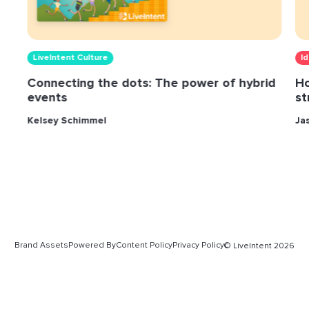
LiveIntent Culture
I
Connecting the dots: The power of hybrid
Ho
events
st
Kelsey Schimmel
Ja
Brand Assets
Powered By
Content Policy
Privacy Policy
© LiveIntent 2026