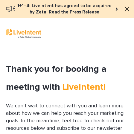
1+1=4: LiveIntent has agreed to be acquired
by Zeta: Read the Press Release
Thank you for booking a
meeting with
LiveIntent!
We can’t wait to connect with you and learn more
about how we can help you reach your marketing
goals. In the meantime, feel free to check out our
resources below and subscribe to our newsletter