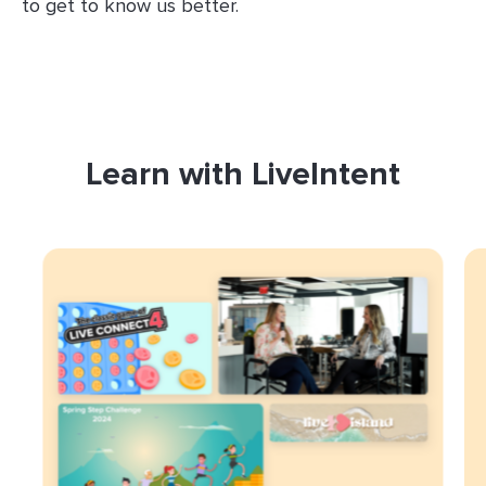
to get to know us better.
Learn with LiveIntent