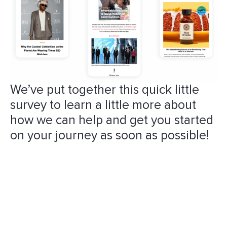
We’ve put together this quick little
survey to learn a little more about
how we can help and get you started
on your journey as soon as possible!