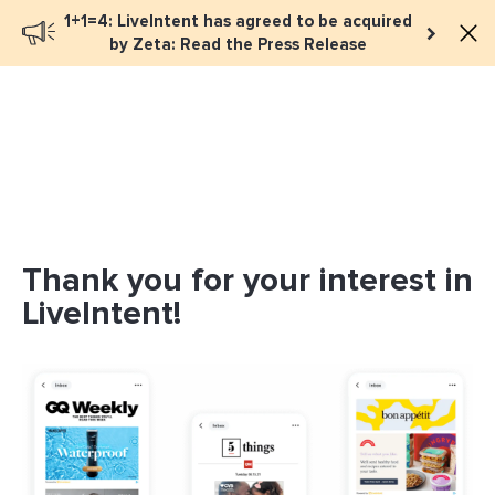
1+1=4: LiveIntent has agreed to be acquired
by Zeta: Read the Press Release
Thank you for your interest in
LiveIntent!