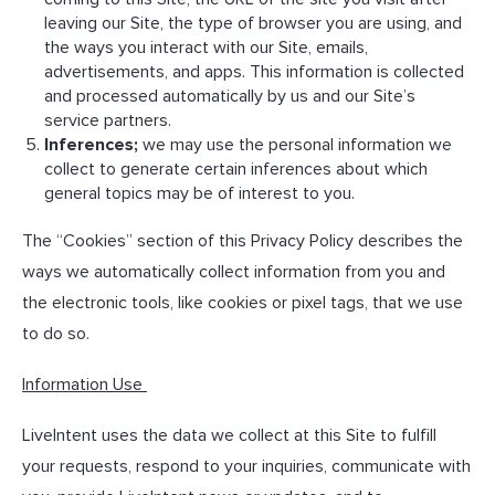
leaving our Site, the type of browser you are using, and
the ways you interact with our Site, emails,
advertisements, and apps. This information is collected
and processed automatically by us and our Site’s
service partners.
Inferences;
we may use the personal information we
collect to generate certain inferences about which
general topics may be of interest to you.
The “Cookies” section of this Privacy Policy describes the
ways we automatically collect information from you and
the electronic tools, like cookies or pixel tags, that we use
to do so.
Information Use
LiveIntent uses the data we collect at this Site to fulfill
your requests, respond to your inquiries, communicate with