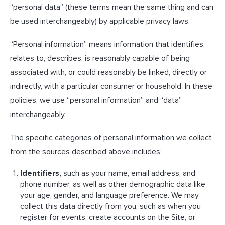
“personal data” (these terms mean the same thing and can
be used interchangeably) by applicable privacy laws.
“Personal information” means information that identifies,
relates to, describes, is reasonably capable of being
associated with, or could reasonably be linked, directly or
indirectly, with a particular consumer or household. In these
policies, we use “personal information” and “data”
interchangeably.
The specific categories of personal information we collect
from the sources described above includes:
Identifiers,
such as your name, email address, and
phone number, as well as other demographic data like
your age, gender, and language preference. We may
collect this data directly from you, such as when you
register for events, create accounts on the Site, or