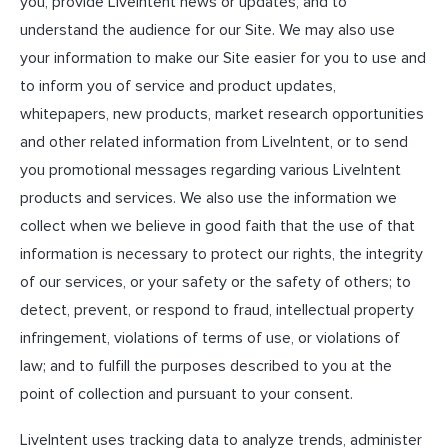
you, provide LiveIntent news or updates, and to
understand the audience for our Site. We may also use
your information to make our Site easier for you to use and
to inform you of service and product updates,
whitepapers, new products, market research opportunities
and other related information from LiveIntent, or to send
you promotional messages regarding various LiveIntent
products and services. We also use the information we
collect when we believe in good faith that the use of that
information is necessary to protect our rights, the integrity
of our services, or your safety or the safety of others; to
detect, prevent, or respond to fraud, intellectual property
infringement, violations of terms of use, or violations of
law; and to fulfill the purposes described to you at the
point of collection and pursuant to your consent.
LiveIntent uses tracking data to analyze trends, administer