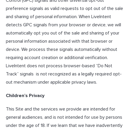
Control (GPC) signals and other universal opt-out
preference signals as valid requests to opt out of the sale
and sharing of personal information. When LiveIntent
detects GPC signals from your browser or device, we will
automatically opt you out of the sale and sharing of your
personal information associated with that browser or
device. We process these signals automatically without
requiring account creation or additional verification.
LiveIntent does not process browser-based “Do Not
Track” signals is not recognized as a legally required opt-
out mechanism under applicable privacy laws.
Children’s Privacy
This Site and the services we provide are intended for
general audiences, and is not intended for use by persons
under the age of 18. If we learn that we have inadvertently