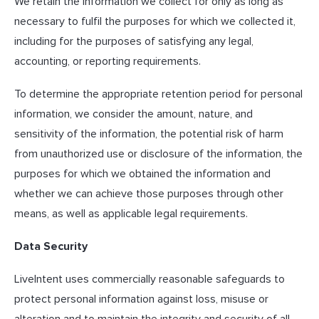
We retain the information we collect for only as long as
necessary to fulfil the purposes for which we collected it,
including for the purposes of satisfying any legal,
accounting, or reporting requirements.
To determine the appropriate retention period for personal
information, we consider the amount, nature, and
sensitivity of the information, the potential risk of harm
from unauthorized use or disclosure of the information, the
purposes for which we obtained the information and
whether we can achieve those purposes through other
means, as well as applicable legal requirements.
Data Security
LiveIntent uses commercially reasonable safeguards to
protect personal information against loss, misuse or
alteration and to maintain the integrity and security of all