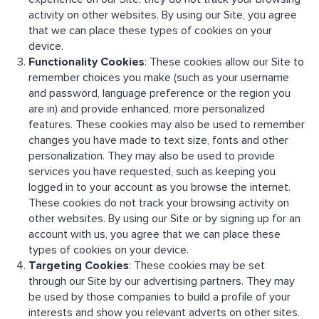
activity on other websites. By using our Site, you agree
that we can place these types of cookies on your
device.
Functionality Cookies
: These cookies allow our Site to
remember choices you make (such as your username
and password, language preference or the region you
are in) and provide enhanced, more personalized
features. These cookies may also be used to remember
changes you have made to text size, fonts and other
personalization. They may also be used to provide
services you have requested, such as keeping you
logged in to your account as you browse the internet.
These cookies do not track your browsing activity on
other websites. By using our Site or by signing up for an
account with us, you agree that we can place these
types of cookies on your device.
Targeting Cookies
: These cookies may be set
through our Site by our advertising partners. They may
be used by those companies to build a profile of your
interests and show you relevant adverts on other sites.