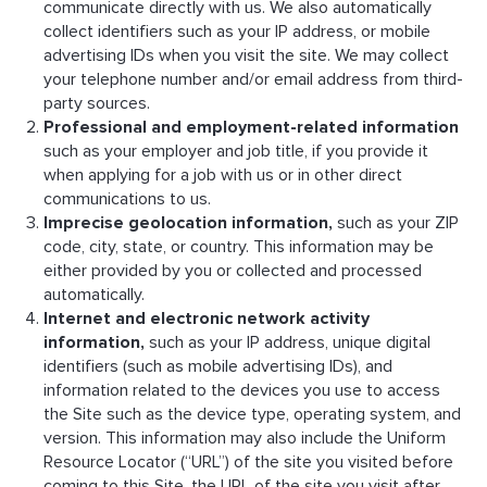
communicate directly with us. We also automatically
collect identifiers such as your IP address, or mobile
advertising IDs when you visit the site. We may collect
your telephone number and/or email address from third-
party sources.
Professional and employment-related information
such as your employer and job title, if you provide it
when applying for a job with us or in other direct
communications to us.
Imprecise geolocation information,
such as your ZIP
code, city, state, or country. This information may be
either provided by you or collected and processed
automatically.
Internet and electronic network activity
information,
such as your IP address, unique digital
identifiers (such as mobile advertising IDs), and
information related to the devices you use to access
the Site such as the device type, operating system, and
version. This information may also include the Uniform
Resource Locator (“URL”) of the site you visited before
coming to this Site, the URL of the site you visit after