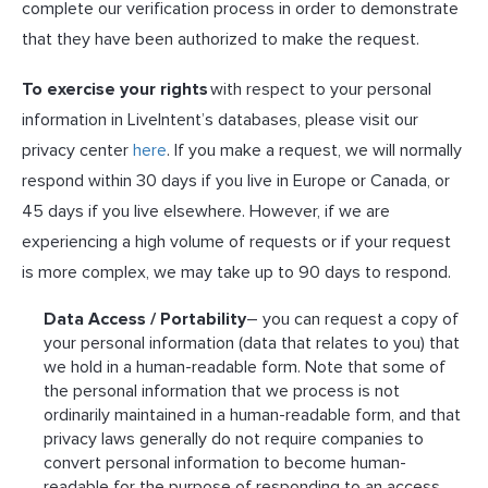
complete our verification process in order to demonstrate
that they have been authorized to make the request.
To exercise your rights
with respect to your personal
information in LiveIntent’s databases, please visit our
privacy center
here
. If you make a request, we will normally
respond within 30 days if you live in Europe or Canada, or
45 days if you live elsewhere. However, if we are
experiencing a high volume of requests or if your request
is more complex, we may take up to 90 days to respond.
Data Access / Portability
– you can request a copy of
your personal information (data that relates to you) that
we hold in a human-readable form. Note that some of
the personal information that we process is not
ordinarily maintained in a human-readable form, and that
privacy laws generally do not require companies to
convert personal information to become human-
readable for the purpose of responding to an access