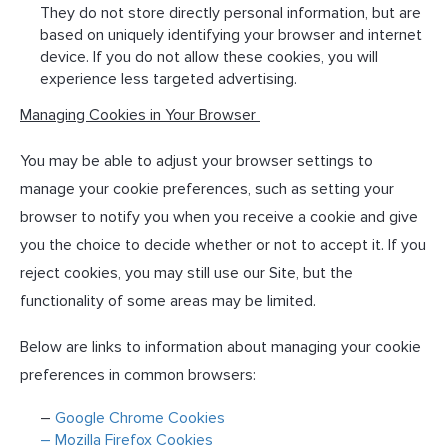
They do not store directly personal information, but are
based on uniquely identifying your browser and internet
device. If you do not allow these cookies, you will
experience less targeted advertising.
Managing Cookies in Your Browser
You may be able to adjust your browser settings to
manage your cookie preferences, such as setting your
browser to notify you when you receive a cookie and give
you the choice to decide whether or not to accept it. If you
reject cookies, you may still use our Site, but the
functionality of some areas may be limited.
Below are links to information about managing your cookie
preferences in common browsers:
–
Google Chrome Cookies
– Mozilla Firefox Cookies