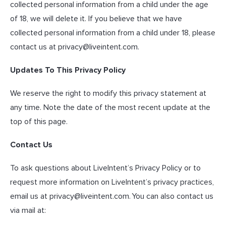
collected personal information from a child under the age
of 18, we will delete it. If you believe that we have
collected personal information from a child under 18, please
contact us at
privacy@liveintent.com
.
Updates To This Privacy Policy
We reserve the right to modify this privacy statement at
any time. Note the date of the most recent update at the
top of this page.
Contact Us
To ask questions about LiveIntent’s Privacy Policy or to
request more information on LiveIntent’s privacy practices,
email us at
privacy@liveintent.com
. You can also contact us
via mail at: