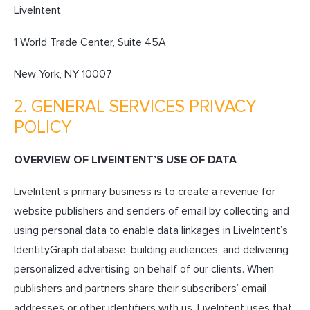
LiveIntent
1 World Trade Center, Suite 45A
New York, NY 10007
2. GENERAL SERVICES PRIVACY
POLICY
OVERVIEW OF LIVEINTENT’S USE OF DATA
LiveIntent’s primary business is to create a revenue for
website publishers and senders of email by collecting and
using personal data to enable data linkages in LiveIntent’s
IdentityGraph database, building audiences, and delivering
personalized advertising on behalf of our clients. When
publishers and partners share their subscribers’ email
addresses or other identifiers with us, LiveIntent uses that