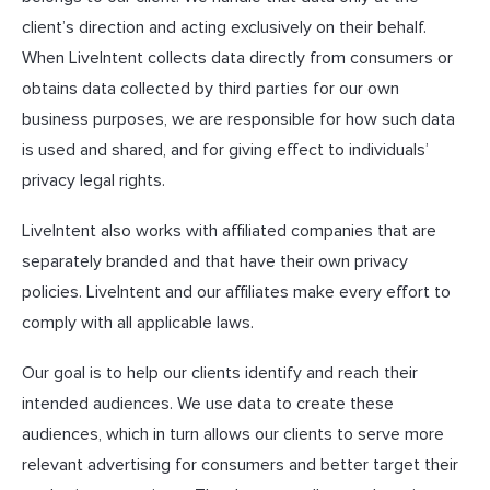
client’s direction and acting exclusively on their behalf.
When LiveIntent collects data directly from consumers or
obtains data collected by third parties for our own
business purposes, we are responsible for how such data
is used and shared, and for giving effect to individuals’
privacy legal rights.
LiveIntent also works with affiliated companies that are
separately branded and that have their own privacy
policies. LiveIntent and our affiliates make every effort to
comply with all applicable laws.
Our goal is to help our clients identify and reach their
intended audiences. We use data to create these
audiences, which in turn allows our clients to serve more
relevant advertising for consumers and better target their