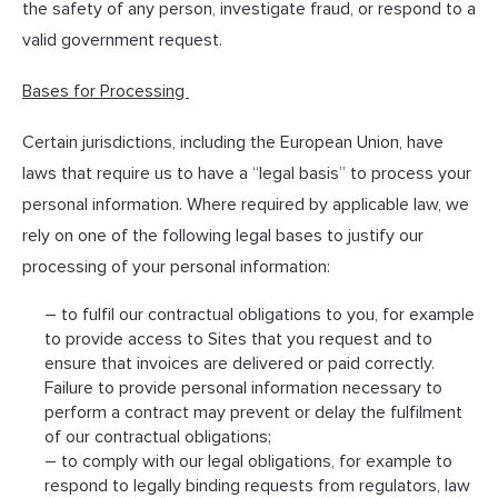
the safety of any person, investigate fraud, or respond to a
valid government request.
Bases for Processing
Certain jurisdictions, including the European Union, have
laws that require us to have a “legal basis” to process your
personal information. Where required by applicable law, we
rely on one of the following legal bases to justify our
processing of your personal information:
– to fulfil our contractual obligations to you, for example
to provide access to Sites that you request and to
ensure that invoices are delivered or paid correctly.
Failure to provide personal information necessary to
perform a contract may prevent or delay the fulfilment
of our contractual obligations;
– to comply with our legal obligations, for example to
respond to legally binding requests from regulators, law