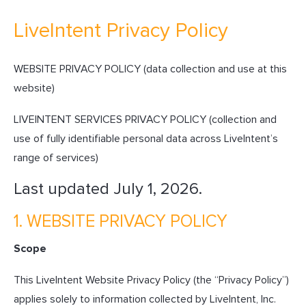
LiveIntent Privacy Policy
WEBSITE PRIVACY POLICY (data collection and use at this
website)
LIVEINTENT SERVICES PRIVACY POLICY (collection and
use of fully identifiable personal data across LiveIntent’s
range of services)
Last updated July 1, 2026.
1. WEBSITE PRIVACY POLICY
Scope
This LiveIntent Website Privacy Policy (the “Privacy Policy”)
applies solely to information collected by LiveIntent, Inc.