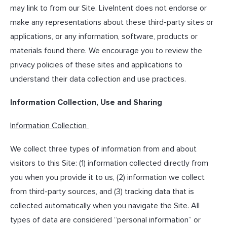
may link to from our Site. LiveIntent does not endorse or
make any representations about these third-party sites or
applications, or any information, software, products or
materials found there. We encourage you to review the
privacy policies of these sites and applications to
understand their data collection and use practices.
Information Collection, Use and Sharing
Information Collection
We collect three types of information from and about
visitors to this Site: (1) information collected directly from
you when you provide it to us, (2) information we collect
from third-party sources, and (3) tracking data that is
collected automatically when you navigate the Site. All
types of data are considered “personal information” or