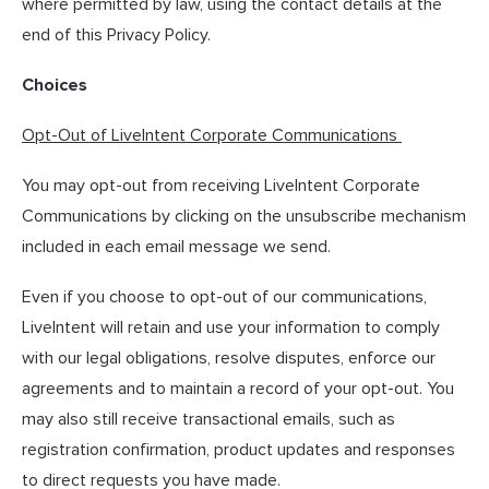
where permitted by law, using the contact details at the
end of this Privacy Policy.
Choices
Opt-Out of LiveIntent Corporate Communications
You may opt-out from receiving LiveIntent Corporate
Communications by clicking on the unsubscribe mechanism
included in each email message we send.
Even if you choose to opt-out of our communications,
LiveIntent will retain and use your information to comply
with our legal obligations, resolve disputes, enforce our
agreements and to maintain a record of your opt-out. You
may also still receive transactional emails, such as
registration confirmation, product updates and responses
to direct requests you have made.