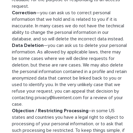
request.
Correction
—you can ask us to correct personal
information that we hold and is related to you if it is
inaccurate. In many cases we do not have the technical
ability to change the personal information in our
database, and so will delete the incorrect data instead.
Data Deletion
—you can ask us to delete your personal
information. As allowed by applicable laws, there may
be some cases where we will decline requests for
deletion, but these are rare cases. We may also delete
the personal information contained in a profile and retain
anonymized data that cannot be linked back to you or
used to identify you. In the very unlikely case that we
refuse your request, you can appeal that decision by
contacting
privacy@liveintent.com
for a review of your
case.
Objection / Restricting Processing
–in some US
states and countries you have a legal right to object to
processing of your personal information, or to ask that
such processing be restricted. To keep things simple, if