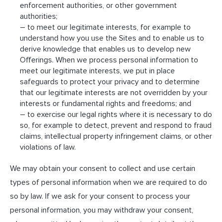
enforcement authorities, or other government
authorities;
– to meet our legitimate interests, for example to
understand how you use the Sites and to enable us to
derive knowledge that enables us to develop new
Offerings. When we process personal information to
meet our legitimate interests, we put in place
safeguards to protect your privacy and to determine
that our legitimate interests are not overridden by your
interests or fundamental rights and freedoms; and
– to exercise our legal rights where it is necessary to do
so, for example to detect, prevent and respond to fraud
claims, intellectual property infringement claims, or other
violations of law.
We may obtain your consent to collect and use certain
types of personal information when we are required to do
so by law. If we ask for your consent to process your
personal information, you may withdraw your consent,