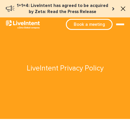
1+1=4: LiveIntent has agreed to be acquired
by Zeta: Read the Press Release
Book a meeting
LiveIntent Privacy Policy