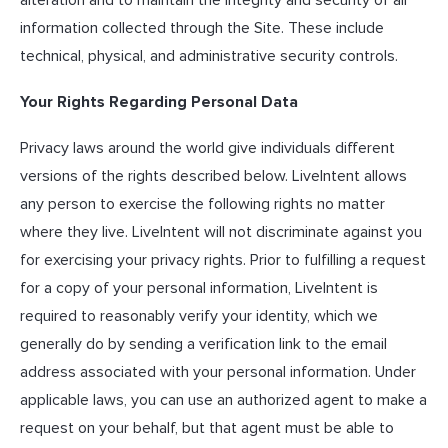
information collected through the Site. These include
technical, physical, and administrative security controls.
Your Rights Regarding Personal Data
Privacy laws around the world give individuals different
versions of the rights described below. LiveIntent allows
any person to exercise the following rights no matter
where they live. LiveIntent will not discriminate against you
for exercising your privacy rights. Prior to fulfilling a request
for a copy of your personal information, LiveIntent is
required to reasonably verify your identity, which we
generally do by sending a verification link to the email
address associated with your personal information. Under
applicable laws, you can use an authorized agent to make a
request on your behalf, but that agent must be able to