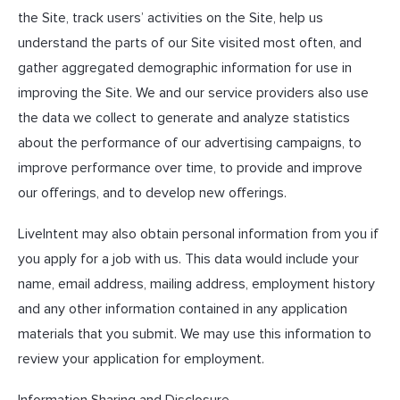
the Site, track users’ activities on the Site, help us
understand the parts of our Site visited most often, and
gather aggregated demographic information for use in
improving the Site. We and our service providers also use
the data we collect to generate and analyze statistics
about the performance of our advertising campaigns, to
improve performance over time, to provide and improve
our offerings, and to develop new offerings.
LiveIntent may also obtain personal information from you if
you apply for a job with us. This data would include your
name, email address, mailing address, employment history
and any other information contained in any application
materials that you submit. We may use this information to
review your application for employment.