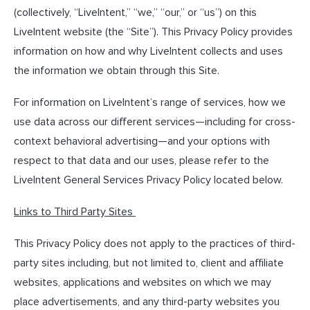
(collectively, “LiveIntent,” “we,” “our,” or “us”) on this
LiveIntent website (the “Site”). This Privacy Policy provides
information on how and why LiveIntent collects and uses
the information we obtain through this Site.
For information on LiveIntent’s range of services, how we
use data across our different services—including for cross-
context behavioral advertising—and your options with
respect to that data and our uses, please refer to the
LiveIntent General Services Privacy Policy located below.
Links to Third Party Sites
This Privacy Policy does not apply to the practices of third-
party sites including, but not limited to, client and affiliate
websites, applications and websites on which we may
place advertisements, and any third-party websites you