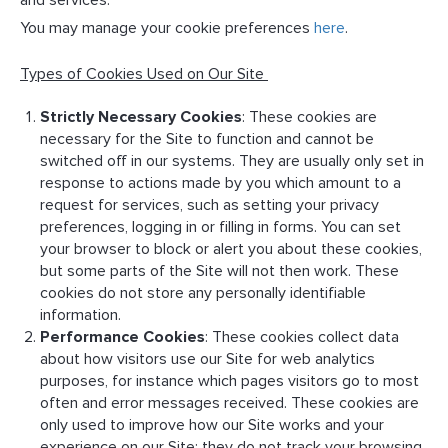
and services.
You may manage your cookie preferences
here
.
Types of Cookies Used on Our Site
Strictly Necessary Cookies
: These cookies are
necessary for the Site to function and cannot be
switched off in our systems. They are usually only set in
response to actions made by you which amount to a
request for services, such as setting your privacy
preferences, logging in or filling in forms. You can set
your browser to block or alert you about these cookies,
but some parts of the Site will not then work. These
cookies do not store any personally identifiable
information.
Performance Cookies
: These cookies collect data
about how visitors use our Site for web analytics
purposes, for instance which pages visitors go to most
often and error messages received. These cookies are
only used to improve how our Site works and your
experience on our Site; they do not track your browsing