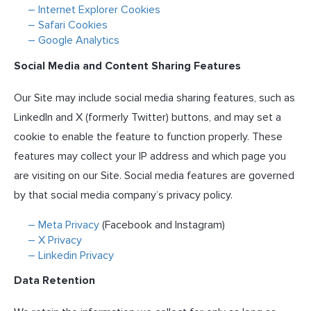
– Internet Explorer Cookies
– Safari Cookies
– Google Analytics
Social Media and Content Sharing Features
Our Site may include social media sharing features, such as
LinkedIn and X (formerly Twitter) buttons, and may set a
cookie to enable the feature to function properly. These
features may collect your IP address and which page you
are visiting on our Site. Social media features are governed
by that social media company’s privacy policy.
– Meta Privacy
(Facebook and Instagram)
– X Privacy
– Linkedin Privacy
Data Retention