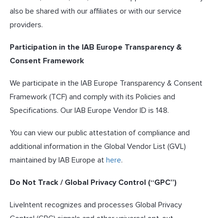
also be shared with our affiliates or with our service
providers.
Participation in the IAB Europe Transparency &
Consent Framework
We participate in the IAB Europe Transparency & Consent
Framework (TCF) and comply with its Policies and
Specifications. Our IAB Europe Vendor ID is 148.
You can view our public attestation of compliance and
additional information in the Global Vendor List (GVL)
maintained by IAB Europe at
here
.
Do Not Track / Global Privacy Control (“GPC”)
LiveIntent recognizes and processes Global Privacy