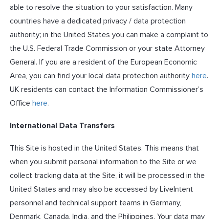
able to resolve the situation to your satisfaction. Many
countries have a dedicated privacy / data protection
authority; in the United States you can make a complaint to
the U.S. Federal Trade Commission or your state Attorney
General. If you are a resident of the European Economic
Area, you can find your local data protection authority
here
.
UK residents can contact the Information Commissioner’s
Office
here
.
International Data Transfers
This Site is hosted in the United States. This means that
when you submit personal information to the Site or we
collect tracking data at the Site, it will be processed in the
United States and may also be accessed by LiveIntent
personnel and technical support teams in Germany,
Denmark, Canada, India, and the Philippines. Your data may