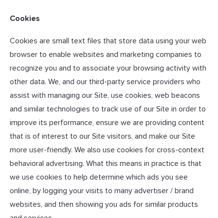
Cookies
Cookies are small text files that store data using your web
browser to enable websites and marketing companies to
recognize you and to associate your browsing activity with
other data. We, and our third-party service providers who
assist with managing our Site, use cookies, web beacons
and similar technologies to track use of our Site in order to
improve its performance, ensure we are providing content
that is of interest to our Site visitors, and make our Site
more user-friendly. We also use cookies for cross-context
behavioral advertising. What this means in practice is that
we use cookies to help determine which ads you see
online, by logging your visits to many advertiser / brand
websites, and then showing you ads for similar products