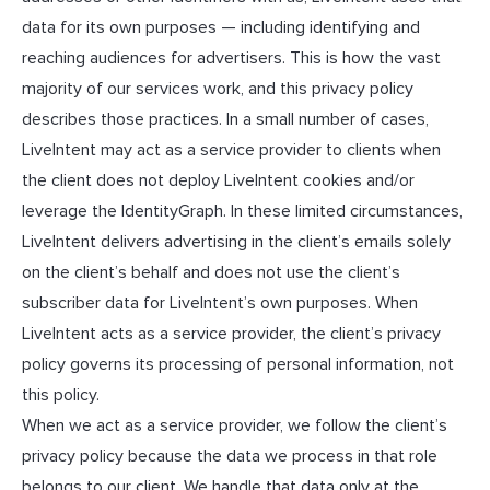
data for its own purposes — including identifying and
reaching audiences for advertisers. This is how the vast
majority of our services work, and this privacy policy
describes those practices. In a small number of cases,
LiveIntent may act as a service provider to clients when
the client does not deploy LiveIntent cookies and/or
leverage the IdentityGraph. In these limited circumstances,
LiveIntent delivers advertising in the client’s emails solely
on the client’s behalf and does not use the client’s
subscriber data for LiveIntent’s own purposes. When
LiveIntent acts as a service provider, the client’s privacy
policy governs its processing of personal information, not
this policy.
When we act as a service provider, we follow the client’s
privacy policy because the data we process in that role
belongs to our client. We handle that data only at the