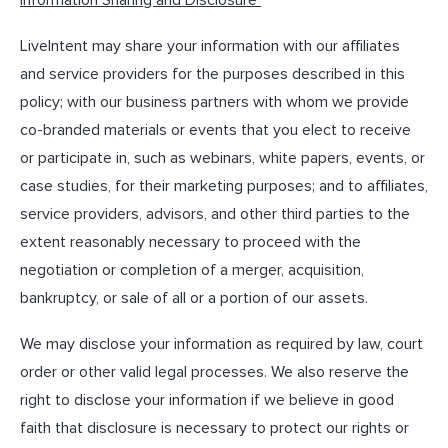
Information Sharing and Disclosure
LiveIntent may share your information with our affiliates
and service providers for the purposes described in this
policy; with our business partners with whom we provide
co-branded materials or events that you elect to receive
or participate in, such as webinars, white papers, events, or
case studies, for their marketing purposes; and to affiliates,
service providers, advisors, and other third parties to the
extent reasonably necessary to proceed with the
negotiation or completion of a merger, acquisition,
bankruptcy, or sale of all or a portion of our assets.
We may disclose your information as required by law, court
order or other valid legal processes. We also reserve the
right to disclose your information if we believe in good
faith that disclosure is necessary to protect our rights or