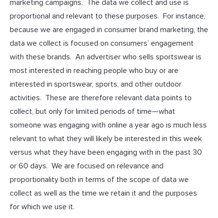
marketing campaigns. The data we collect and use is
proportional and relevant to these purposes. For instance,
because we are engaged in consumer brand marketing, the
data we collect is focused on consumers’ engagement
with these brands. An advertiser who sells sportswear is
most interested in reaching people who buy or are
interested in sportswear, sports, and other outdoor
activities. These are therefore relevant data points to
collect, but only for limited periods of time—what
someone was engaging with online a year ago is much less
relevant to what they will likely be interested in this week
versus what they have been engaging with in the past 30
or 60 days. We are focused on relevance and
proportionality both in terms of the scope of data we
collect as well as the time we retain it and the purposes
for which we use it.