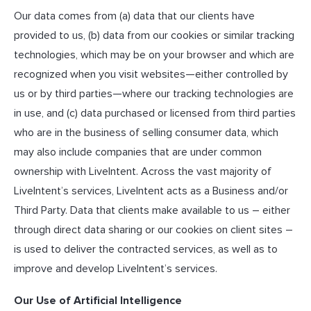
Our data comes from (a) data that our clients have
provided to us, (b) data from our cookies or similar tracking
technologies, which may be on your browser and which are
recognized when you visit websites—either controlled by
us or by third parties—where our tracking technologies are
in use, and (c) data purchased or licensed from third parties
who are in the business of selling consumer data, which
may also include companies that are under common
ownership with LiveIntent. Across the vast majority of
LiveIntent’s services, LiveIntent acts as a Business and/or
Third Party. Data that clients make available to us – either
through direct data sharing or our cookies on client sites –
is used to deliver the contracted services, as well as to
improve and develop LiveIntent’s services.
Our Use of Artificial Intelligence