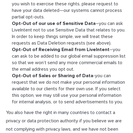
you wish to exercise these rights, please request to
have your data deleted—our systems cannot process
partial opt-outs.
Opt-Out of our use of Sensitive Data
–you can ask
LiveIntent not to use Sensitive Data that relates to you.
In order to keep things simple, we will treat these
requests as Data Deletion requests (see above).
Opt-Out of Receiving Email from LiveIntent
–you
can ask to be added to our global email suppression list
so that we won’t send any more commercial emails to
the email address you opt out.
Opt-Out of Sales or Sharing of Data
-you can
request that we do not make your personal information
available to our clients for their own use. If you select
this option, we may still use your personal information
for internal analysis, or to send advertisements to you.
You also have the right in many countries to contact a
privacy or data protection authority if you believe we are
not complying with privacy laws, and we have not been