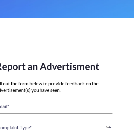
Report an Advertisment
ll out the form below to provide feedback on the
vertisement(s) you have seen.
mail
*