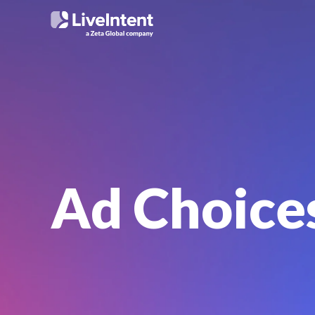
Ad Choice