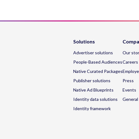
Solutions
Compa
Advertiser solutions
Our sto
People-Based Audiences
Careers
Native Curated Packages
Employe
Publisher solutions
Press
Native Ad Blueprints
Events
Identity data solutions
General 
Identity framework