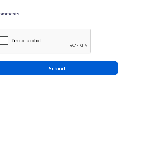
omments
Submit