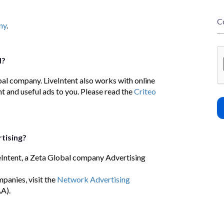
C
ny
.
d?
bal company. LiveIntent also works with online
t and useful ads to you. Please read the
Criteo
tising?
eIntent, a Zeta Global company Advertising
panies, visit the
Network Advertising
A).