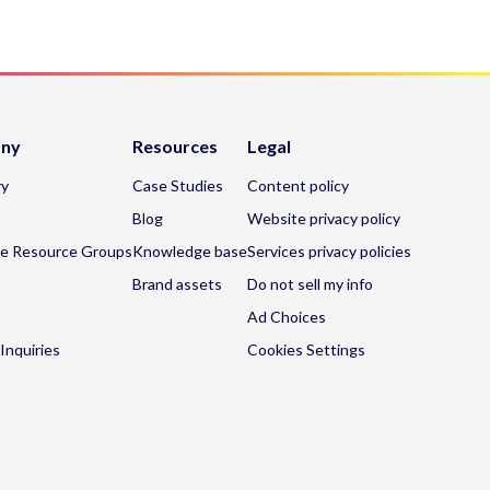
ny
Resources
Legal
ry
Case Studies
Content policy
Blog
Website privacy policy
e Resource Groups
Knowledge base
Services privacy policies
Brand assets
Do not sell my info
Ad Choices
Inquiries
Cookies Settings