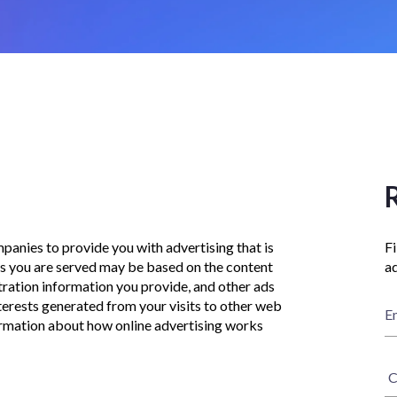
panies to provide you with advertising that is
Fi
ads you are served may be based on the content
ad
tration information you provide, and other ads
erests generated from your visits to other web
E
formation about how online advertising works