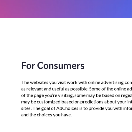
For Consumers
The websites you visit work with online advertising com
as relevant and useful as possible. Some of the online 
of the page you’re visiting, some may be based on regis
may be customized based on predictions about your int
sites. The goal of AdChoices is to provide you with in
and the choices you have.