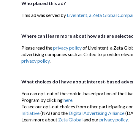
Who placed this ad?
This ad was served by
LiveIntent, a Zeta Global Compa
Where can I learn more about how ads are selecte
Please read the
privacy policy
of LiveIntent, a Zeta Glo
advertising companies such as Criteo to provide relevan
privacy policy
.
What choices do I have about interest-based adver
You can opt-out of the cookie-based portion of the Liv
Program by clicking
here
.
To see our opt-out choices from other participating com
Initiative
(NAI) and the
Digital Advertising Alliance
(DA
Learn more about
Zeta Global
and our
privacy policy
.