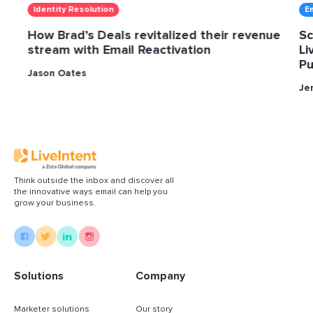
Identity Resolution
E
How Brad’s Deals revitalized their revenue
Sc
stream with Email Reactivation
Li
Pu
Jason Oates
Je
Think outside the inbox and discover all
the innovative ways email can help you
grow your business.
Solutions
Company
Marketer solutions
Our story