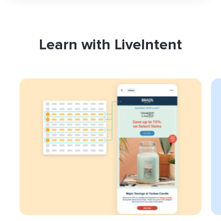
Learn with LiveIntent