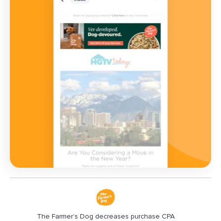
The Farmer’s Dog decreases purchase CPA