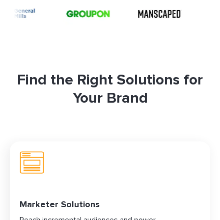
Find the Right Solutions for
Your Brand
Marketer Solutions