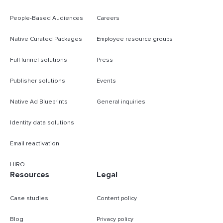
People-Based Audiences
Careers
Native Curated Packages
Employee resource groups
Full funnel solutions
Press
Publisher solutions
Events
Native Ad Blueprints
General inquiries
Identity data solutions
Email reactivation
HIRO
Resources
Legal
Case studies
Content policy
Blog
Privacy policy