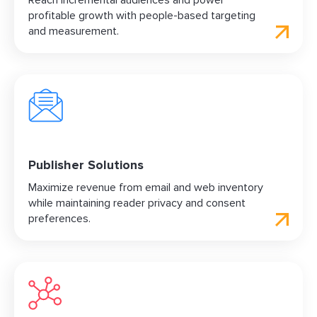
Reach incremental audiences and power
profitable growth with people-based targeting
and measurement.
Publisher Solutions
Maximize revenue from email and web inventory
while maintaining reader privacy and consent
preferences.