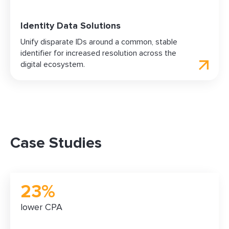
Identity Data Solutions
Unify disparate IDs around a common, stable
identifier for increased resolution across the
digital ecosystem.
Case Studies
23%
lower CPA