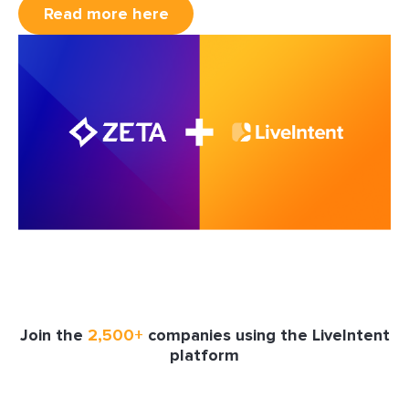
Read more here
Join the
2,500+
companies using the LiveIntent
platform