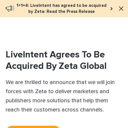
1+1=4: LiveIntent has agreed to be acquired
Book a meeting
by Zeta: Read the Press Release
LiveIntent Agrees To Be
Acquired By Zeta Global
We are thrilled to announce that we will join
forces with Zeta to deliver marketers and
publishers more solutions that help them
reach their customers across channels.