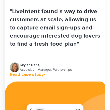
"LiveIntent found a way to drive
customers at scale, allowing us
to capture email sign-ups and
encourage interested dog lovers
to find a fresh food plan"
Skylar Ganz,
Maddy Jones
Christine Rhea
Brandi Ernst
Jeff Ha
Acquisition Manager, Partnerships
Growth Platforms & Operations Manager
Senior Manager of Growth Marketing
Senior Marketing Communications Planner
Read case study
Read case study
Read case study
Read case study
Read case study
Chief Revenue Officer