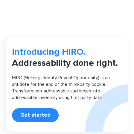
Introducing HIRO.
Addressability done right.
HIRO (Helping Identity Reveal Opportunity) is an
antidote for the end of the third-party cookie.
Transform non-addressable audiences into
addressable inventory using first party data.
Get started